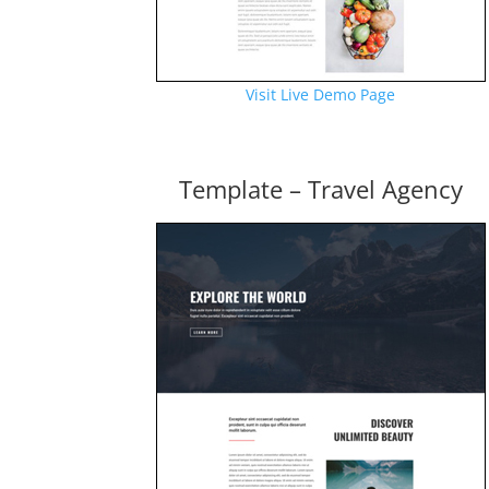
Visit Live Demo Page
Template – Travel Agency