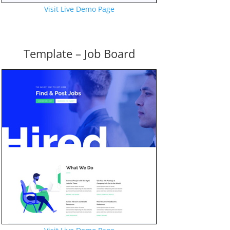
Visit Live Demo Page
Template – Job Board