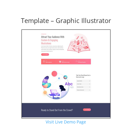
Template – Graphic Illustrator
Visit Live Demo Page