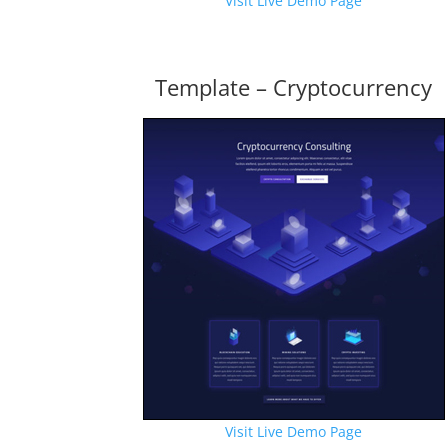
Visit Live Demo Page
Template – Cryptocurrency
Visit Live Demo Page