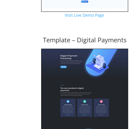
Visit Live Demo Page
Template – Digital Payments