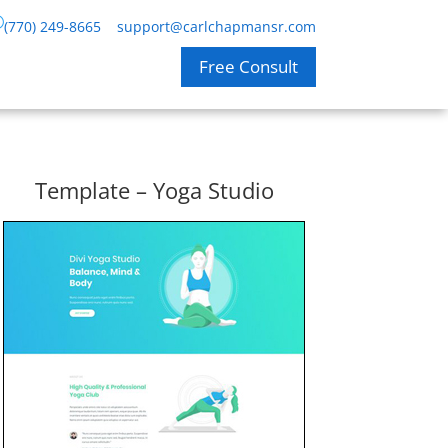
(770) 249-8665
support@carlchapmansr.com
Free Consult
Template – Yoga Studio