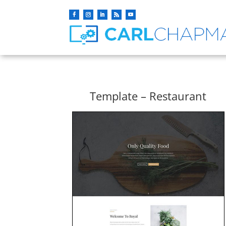
Template – Restaurant