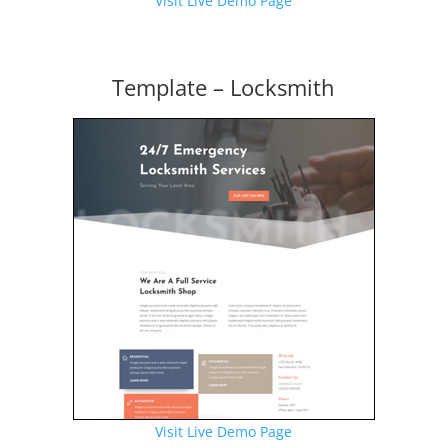
Visit Live Demo Page
Template – Locksmith
Visit Live Demo Page