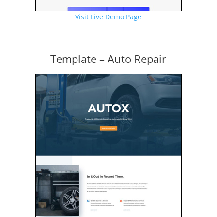
Visit Live Demo Page
Template – Auto Repair