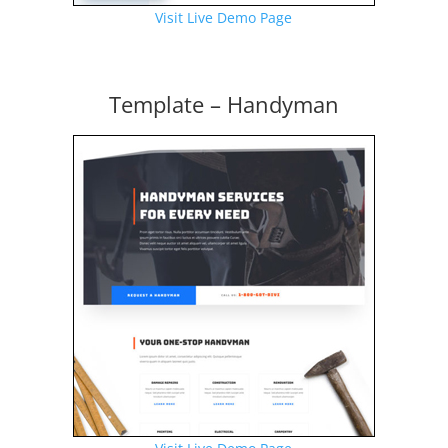
Visit Live Demo Page
Template – Handyman