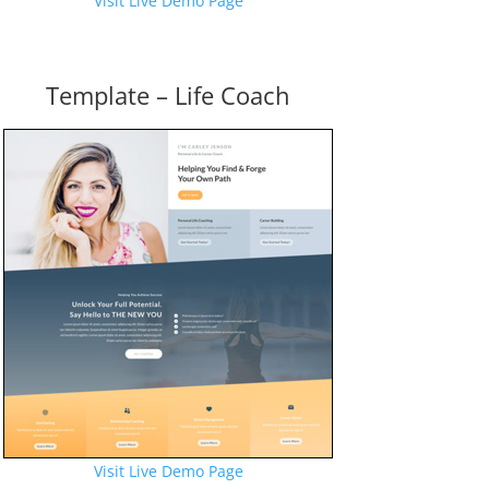
Visit Live Demo Page
Template – Life Coach
Visit Live Demo Page