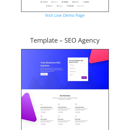
Visit Live Demo Page
Template – SEO Agency