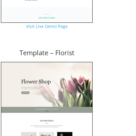
Visit Live Demo Page
Template – Florist