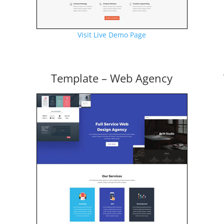
Visit Live Demo Page
Template – Web Agency