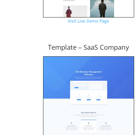
Visit Live Demo Page
Template – SaaS Company