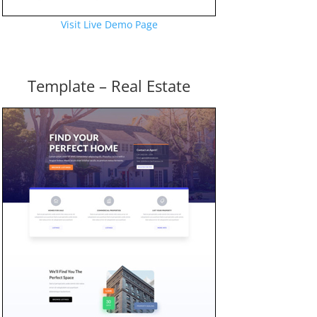
Visit Live Demo Page
Template – Real Estate