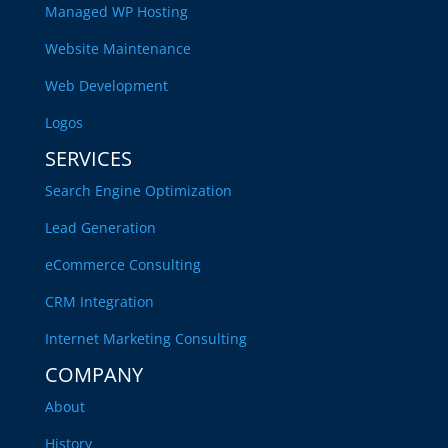
Managed WP Hosting
Website Maintenance
Web Development
Logos
SERVICES
Search Engine Optimization
Lead Generation
eCommerce Consulting
CRM Integration
Internet Marketing Consulting
COMPANY
About
History