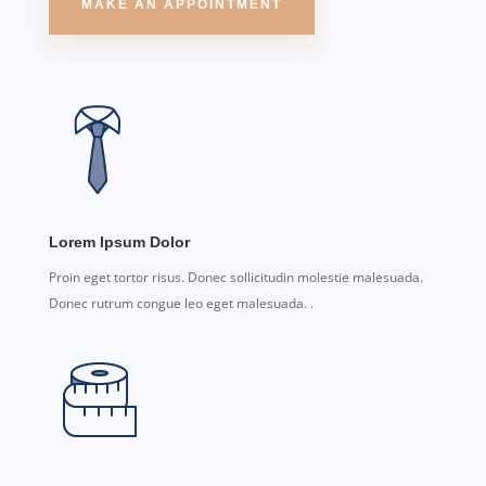
MAKE AN APPOINTMENT
Lorem Ipsum Dolor
Proin eget tortor risus. Donec sollicitudin molestie malesuada.
Donec rutrum congue leo eget malesuada. .