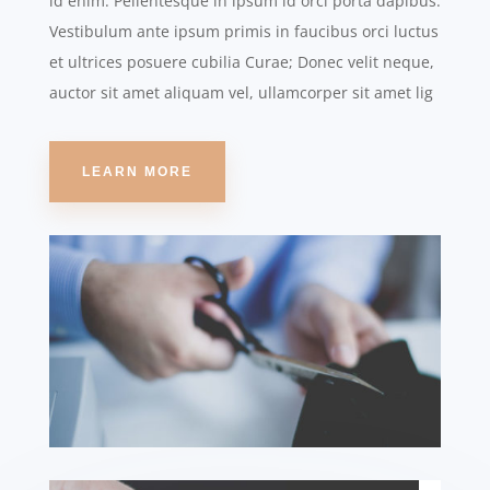
id enim. Pellentesque in ipsum id orci porta dapibus.
Vestibulum ante ipsum primis in faucibus orci luctus
et ultrices posuere cubilia Curae; Donec velit neque,
auctor sit amet aliquam vel, ullamcorper sit amet lig
LEARN MORE