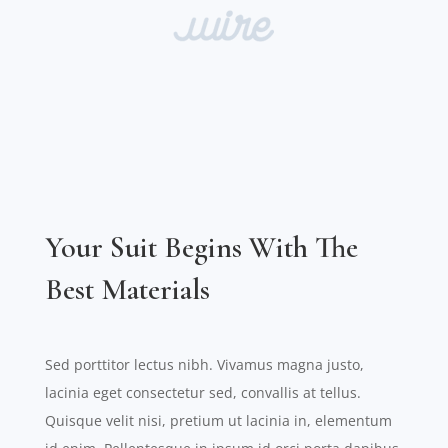
Your Suit Begins With The
Best Materials
Sed porttitor lectus nibh. Vivamus magna justo,
lacinia eget consectetur sed, convallis at tellus.
Quisque velit nisi, pretium ut lacinia in, elementum