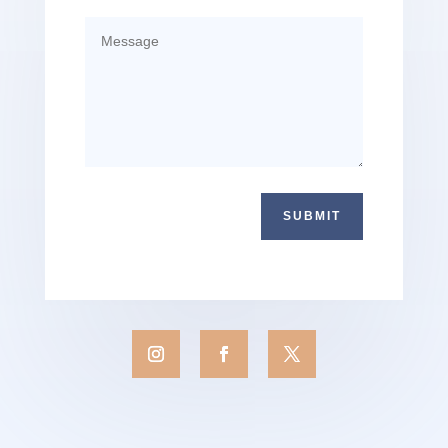
SUBMIT