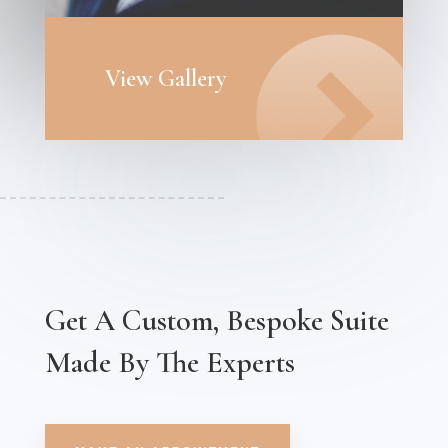
View Gallery
Get A Custom, Bespoke Suite
Made By The Experts