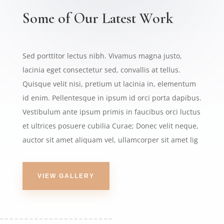
Some of Our Latest Work
Sed porttitor lectus nibh. Vivamus magna justo,
lacinia eget consectetur sed, convallis at tellus.
Quisque velit nisi, pretium ut lacinia in, elementum
id enim. Pellentesque in ipsum id orci porta dapibus.
Vestibulum ante ipsum primis in faucibus orci luctus
et ultrices posuere cubilia Curae; Donec velit neque,
auctor sit amet aliquam vel, ullamcorper sit amet lig
VIEW GALLERY