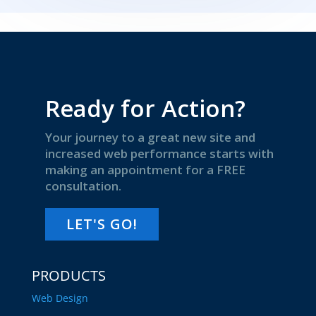
Ready for Action?
Your journey to a great new site and
increased web performance starts with
making an appointment for a FREE
consultation.
LET'S GO!
PRODUCTS
Web Design