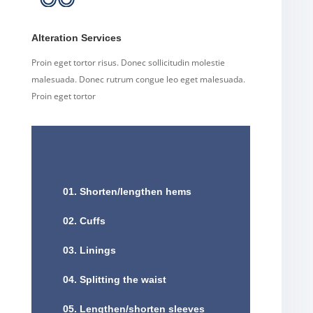
Alteration Services
Proin eget tortor risus. Donec sollicitudin molestie
malesuada. Donec rutrum congue leo eget malesuada.
Proin eget tortor
01. Shorten/lengthen hems
02. Cuffs
03. Linings
04. Splitting the waist
05. Lengthen/shorten sleeves