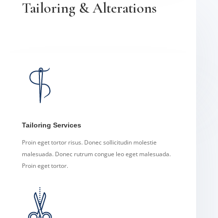
Tailoring & Alterations
Tailoring Services
Proin eget tortor risus. Donec sollicitudin molestie
malesuada. Donec rutrum congue leo eget malesuada.
Proin eget tortor.