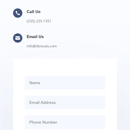
Call Us

(235) 235-1351
Email Us

info@divisuits.com