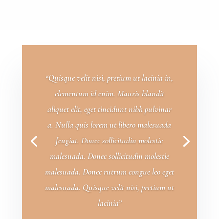
“Quisque velit nisi, pretium ut lacinia in,
elementum id enim. Mauris blandit
aliquet elit, eget tincidunt nibh pulvinar
a. Nulla quis lorem ut libero malesuada
feugiat. Donec sollicitudin molestie
malesuada. Donec sollicitudin molestie
malesuada. Donec rutrum congue leo eget
malesuada. Quisque velit nisi, pretium ut
lacinia”