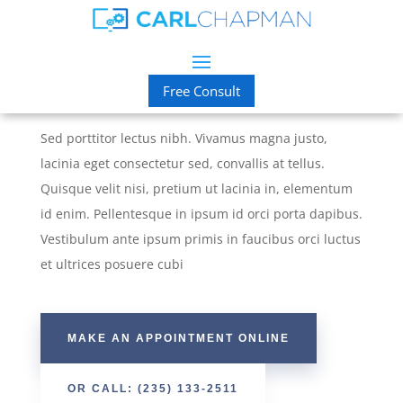
Suit Yourself
Custom Suits & Alterations
Free Consult
Sed porttitor lectus nibh. Vivamus magna justo,
lacinia eget consectetur sed, convallis at tellus.
Quisque velit nisi, pretium ut lacinia in, elementum
id enim. Pellentesque in ipsum id orci porta dapibus.
Vestibulum ante ipsum primis in faucibus orci luctus
et ultrices posuere cubi
MAKE AN APPOINTMENT ONLINE
OR CALL: (235) 133-2511