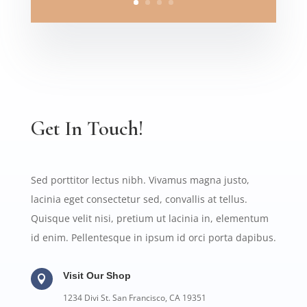
Get In Touch!
Sed porttitor lectus nibh. Vivamus magna justo,
lacinia eget consectetur sed, convallis at tellus.
Quisque velit nisi, pretium ut lacinia in, elementum
id enim. Pellentesque in ipsum id orci porta dapibus.
Visit Our Shop

1234 Divi St. San Francisco, CA 19351