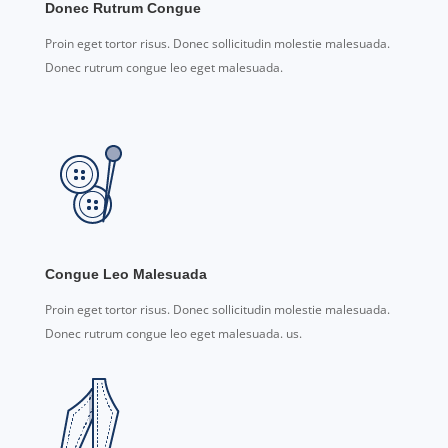
Donec Rutrum Congue
Proin eget tortor risus. Donec sollicitudin molestie malesuada.
Donec rutrum congue leo eget malesuada.
Congue Leo Malesuada
Proin eget tortor risus. Donec sollicitudin molestie malesuada.
Donec rutrum congue leo eget malesuada. us.