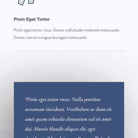
Proin Eget Tortor
Proin eget tortor risus. Donec sollicitudin molestie malesuada.
Donec rutrum congue leo eget malesuada.
“Proin eget tortor risus. Nulla porttitor
accumsan tincidunt. Vestibulum ac diam sit
amet quam vehicula elementum sed sit amet
dui. Mauris blandit aliquet elit, eget