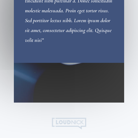
tincidunt nibh pulvinar a. Donec sollicitudin
molestie malesuada. Proin eget tortor risus.
Sed porttitor lectus nibh. Lorem ipsum dolor
sit amet, consectetur adipiscing elit. Quisque
velit nisi”