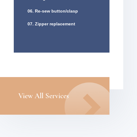
06. Re-sew button/clasp
07. Zipper replacement
View All Services